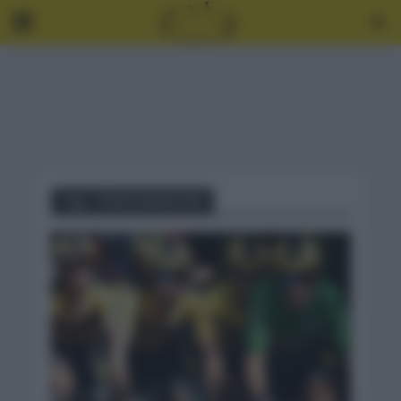
Tag - TOM DUMOULIN