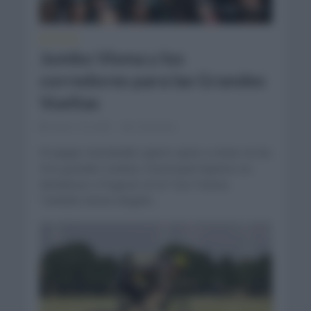
NOTICIAS
Jumbo Visma y los
corredores para las Grandes
Vueltas
enero 14, 2022
Comentar...
El equipo neerlandés quiere optar a reinar en las
tres grandes Vueltas. El principal objetivo es
desbancar a Pogacar en el Tour Francia.
También tienen elegido...