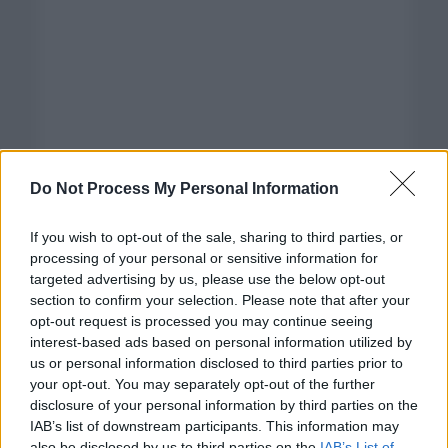
Do Not Process My Personal Information
If you wish to opt-out of the sale, sharing to third parties, or
processing of your personal or sensitive information for
targeted advertising by us, please use the below opt-out
section to confirm your selection. Please note that after your
opt-out request is processed you may continue seeing
interest-based ads based on personal information utilized by
us or personal information disclosed to third parties prior to
your opt-out. You may separately opt-out of the further
disclosure of your personal information by third parties on the
Categorías
IAB’s list of downstream participants. This information may
also be disclosed by us to third parties on the
IAB’s List of