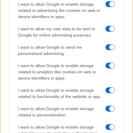
I want to allow Google to enable storage
related to advertising like cookies on web or
device identifiers in apps.
I want to allow my user data to be sent to
Google for online advertising purposes.
I want to allow Google to send me
personalized advertising.
I want to allow Google to enable storage
related to analytics like cookies on web or
device identifiers in apps.
I want to allow Google to enable storage
related to functionality of the website or app.
I want to allow Google to enable storage
related to personalization.
I want to allow Google to enable storage
Sitios recomendados