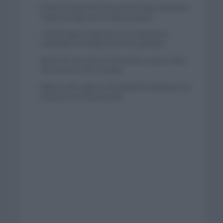
El buen estado de forma de Enric Mas durante la
segunda etapa de la Vuelta a Burgos
Tadej Pogacar regresará a La Vuelta para
completar la hazaña de las tres grandes
Wout van Aert reina en Dinamarca a pocos días
del comienzo de La Vuelta
Mikel Landa regresa al Euskaltel Euskadi para las
próximas dos temporadas