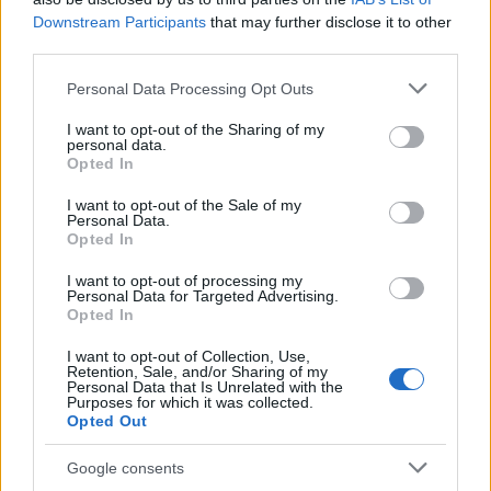
CLÁSICAS
Downstream Participants
that may further disclose it to other
CRÓNICAS
third parties.
CURIOSIDADES
Please note that this website/app uses one or more Google
Personal Data Processing Opt Outs
ESTADÍSTICAS
services and may gather and store information including but
not limited to your visit or usage behaviour. You may click to
I want to opt-out of the Sharing of my
GIRO DE ITALIA
personal data.
grant or deny consent to Google and its third-party tags to
GRANDES VUELTAS
Opted In
use your data for below specified purposes in below Google
NOTICIAS
consent section.
I want to opt-out of the Sale of my
Personal Data.
PLANTILLAS
Opted In
PREVIAS
I want to opt-out of processing my
TOUR DE FRANCIA
Personal Data for Targeted Advertising.
Opted In
Uncategorized
VUELTA A ESPAÑA
I want to opt-out of Collection, Use,
Retention, Sale, and/or Sharing of my
Personal Data that Is Unrelated with the
Purposes for which it was collected.
Opted Out
Google consents