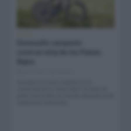
NOTICIAS
Dumoulin campeón
contrarreloj de los Países
Bajos
junio 16, 2021
Comentar...
Dumoulin es el nuevo campeón en los
contrarreloj de los Países Bajos. El ciclista de
Jumbo Visma subió a lo más alto del podio al salir
campeón de contrarreloj...