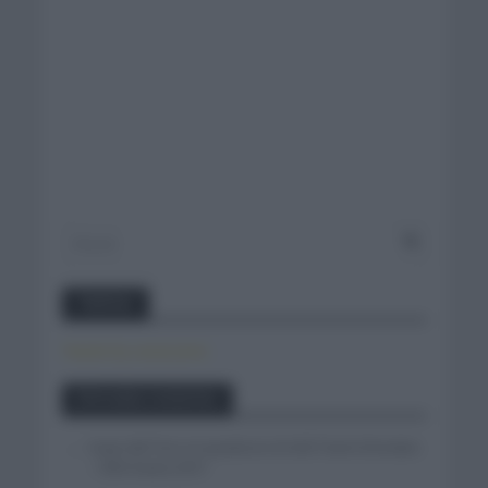
Twitter
Tweets by canal_tenis
Entradas recientes
Isaac del Toro se queda en el UAE Team Emirates
– XRG hasta 2031