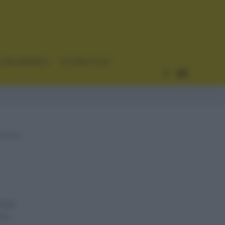
CURIOSIDADES
ESTADÍSTICAS
ncia
n...