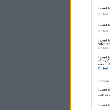
I want t
Opted 
I want t
Opted 
I want 
Advertis
Opted 
I want t
of my P
was col
Opted 
Google 
I want t
web or d
I want t