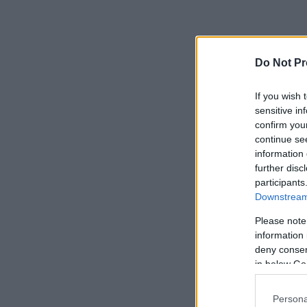
Do Not Pr
If you wish 
sensitive in
confirm you
continue se
information 
further disc
participants
Downstream 
Please note
information 
deny consent
in below Go
Persona