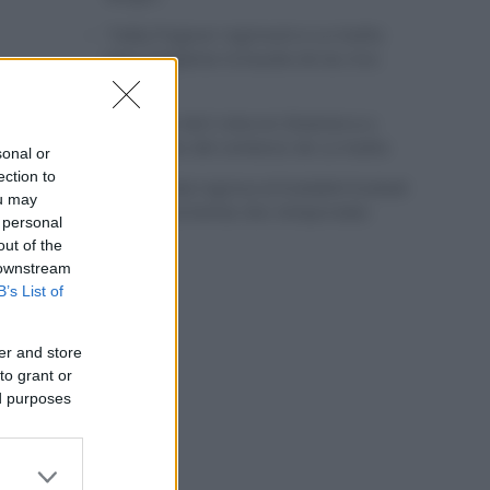
Tadej Pogacar regresará a La Vuelta
para completar la hazaña de las tres
grandes
Wout van Aert reina en Dinamarca a
pocos días del comienzo de La Vuelta
sonal or
ection to
Mikel Landa regresa al Euskaltel Euskadi
ou may
para las próximas dos temporadas
 personal
out of the
 downstream
B’s List of
er and store
to grant or
ed purposes