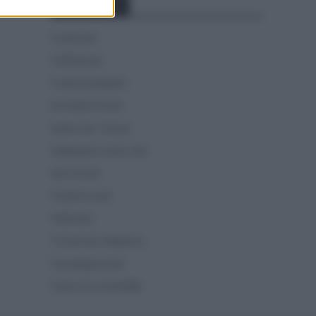
Categorías
CLÁSICAS
CRÓNICAS
CURIOSIDADES
ESTADÍSTICAS
GIRO DE ITALIA
GRANDES VUELTAS
NOTICIAS
PLANTILLAS
PREVIAS
TOUR DE FRANCIA
Uncategorized
VUELTA A ESPAÑA