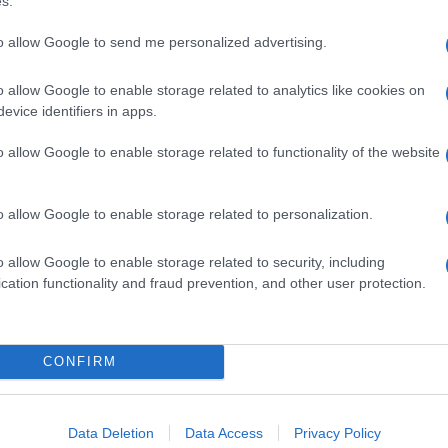
s.
to allow Google to send me personalized advertising.
o allow Google to enable storage related to analytics like cookies on
evice identifiers in apps.
o allow Google to enable storage related to functionality of the website
o allow Google to enable storage related to personalization.
o allow Google to enable storage related to security, including
cation functionality and fraud prevention, and other user protection.
CONFIRM
Data Deletion
Data Access
Privacy Policy