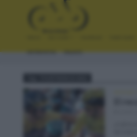
INICIO
NOTICIAS
CRÓNICAS
PLANTILLAS
ENTREVISTAS
ENLACES
Tag - TOUR FRANCIA 2022
NOTICIAS
•
El re
octubre 
¿Cuál es e
del ciclis