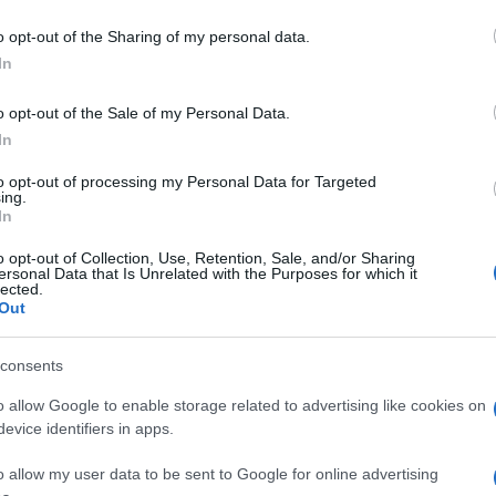
o opt-out of the Sharing of my personal data.
In
o opt-out of the Sale of my Personal Data.
In
to opt-out of processing my Personal Data for Targeted
ing.
In
o opt-out of Collection, Use, Retention, Sale, and/or Sharing
ersonal Data that Is Unrelated with the Purposes for which it
lected.
Out
consents
o allow Google to enable storage related to advertising like cookies on
evice identifiers in apps.
o allow my user data to be sent to Google for online advertising