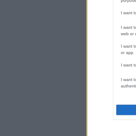
purpose
I want 
I want t
web or d
I want t
or app.
I want t
I want t
authenti