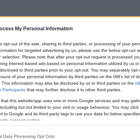
ocess My Personal Information
to opt-out of the sale, sharing to third parties, or processing of your per
formation for targeted advertising by us, please use the below opt-out s
r selection. Please note that after your opt-out request is processed y
eing interest-based ads based on personal information utilized by us or
disclosed to third parties prior to your opt-out. You may separately opt-
losure of your personal information by third parties on the IAB’s list of
. This information may also be disclosed by us to third parties on the
IA
Participants
that may further disclose it to other third parties.
 that this website/app uses one or more Google services and may gath
including but not limited to your visit or usage behaviour. You may click 
 to Google and its third-party tags to use your data for below specifi
ogle consent section.
l Data Processing Opt Outs