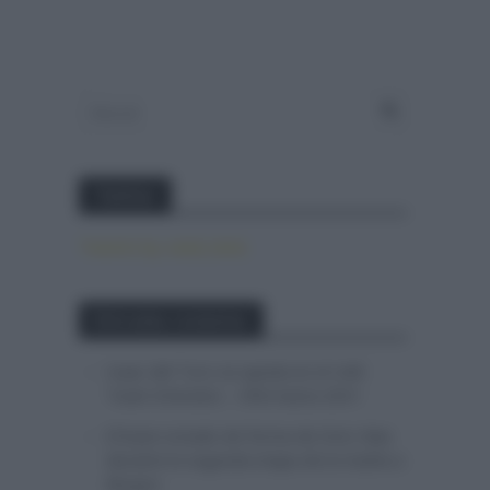
Twitter
Tweets by canal_tenis
Entradas recientes
Isaac del Toro se queda en el UAE
Team Emirates – XRG hasta 2031
El buen estado de forma de Enric Mas
durante la segunda etapa de la Vuelta a
Burgos