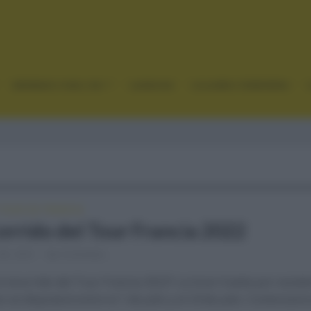
GRANDES VUELTAS
CLÁSICAS
CICLISMO FEMENINO
TOUR DE FRANCIA
corrido del Tour Francia 2022
28, 2021
Comentar...
l recorrido del Tour Francia 2022? La Gran Vuelta por excele
mo se disputará entre el 1 de julio y el 24 de julio. Comenzará e