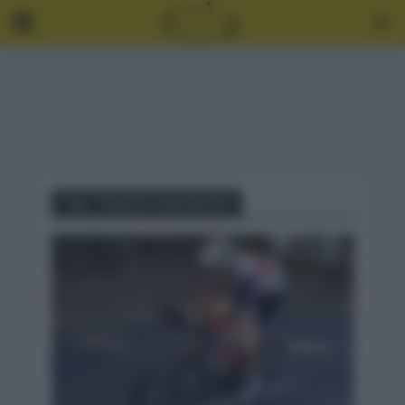
Tag - TROFEO LAIGUEGLIA