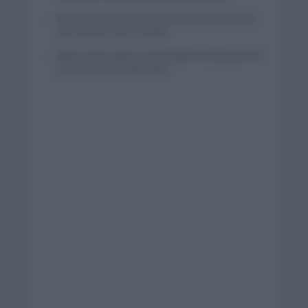
Wout van Aert reina en Dinamarca a pocos días
del comienzo de La Vuelta
Mikel Landa regresa al Euskaltel Euskadi para las
próximas dos temporadas