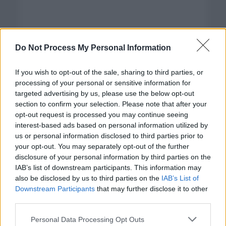
Do Not Process My Personal Information
If you wish to opt-out of the sale, sharing to third parties, or
processing of your personal or sensitive information for
targeted advertising by us, please use the below opt-out
section to confirm your selection. Please note that after your
opt-out request is processed you may continue seeing
interest-based ads based on personal information utilized by
us or personal information disclosed to third parties prior to
your opt-out. You may separately opt-out of the further
disclosure of your personal information by third parties on the
Categorías
IAB’s list of downstream participants. This information may
also be disclosed by us to third parties on the
IAB’s List of
CLÁSICAS
Downstream Participants
that may further disclose it to other
CRÓNICAS
third parties.
CURIOSIDADES
Please note that this website/app uses one or more Google
Personal Data Processing Opt Outs
ESTADÍSTICAS