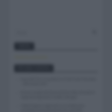
Twitter
Tweets by canal_tenis
Entradas recientes
Isaac del Toro se queda en el UAE Team Emirates
– XRG hasta 2031
El buen estado de forma de Enric Mas durante la
segunda etapa de la Vuelta a Burgos
Tadej Pogacar regresará a La Vuelta para
completar la hazaña de las tres grandes