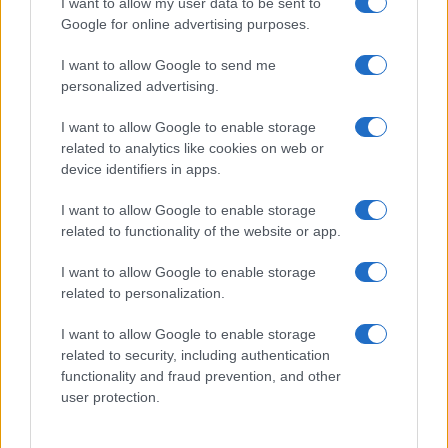
I want to allow my user data to be sent to
Google for online advertising purposes.
I want to allow Google to send me
personalized advertising.
I want to allow Google to enable storage
related to analytics like cookies on web or
device identifiers in apps.
I want to allow Google to enable storage
related to functionality of the website or app.
I want to allow Google to enable storage
related to personalization.
I want to allow Google to enable storage
Sitios recomendados
related to security, including authentication
functionality and fraud prevention, and other
Resultados de ciclismo en vivo
user protection.