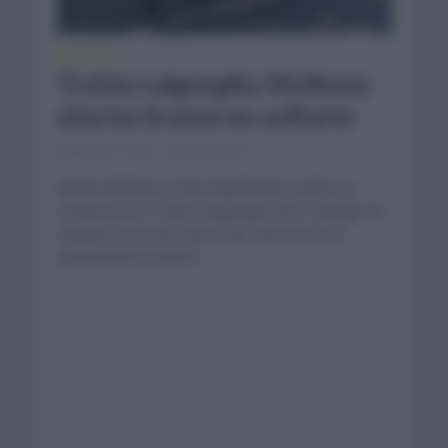
NOTICIAS
Trofeo Laigueglia: Mollema
alza los brazos en solitario
marzo 3, 2021
Comentar...
Bauke Mollema (Trek Segafredo) se llevó la
victoria en el Trofeo Laigueglia 2021 al llegar en
solitario tras cinco horas de carrera. Es el
decimosexto triunfo...