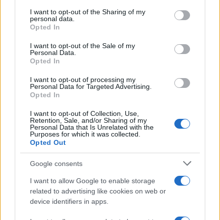
services and may gather and store information including but
not limited to your visit or usage behaviour. You may click to
I want to opt-out of the Sharing of my
GIRO DE ITALIA
personal data.
grant or deny consent to Google and its third-party tags to
Opted In
GRANDES VUELTAS
use your data for below specified purposes in below Google
NOTICIAS
consent section.
I want to opt-out of the Sale of my
Personal Data.
PLANTILLAS
Opted In
PREVIAS
I want to opt-out of processing my
TOUR DE FRANCIA
Personal Data for Targeted Advertising.
Opted In
Uncategorized
VUELTA A ESPAÑA
I want to opt-out of Collection, Use,
Retention, Sale, and/or Sharing of my
Personal Data that Is Unrelated with the
Purposes for which it was collected.
Opted Out
Google consents
I want to allow Google to enable storage
related to advertising like cookies on web or
device identifiers in apps.