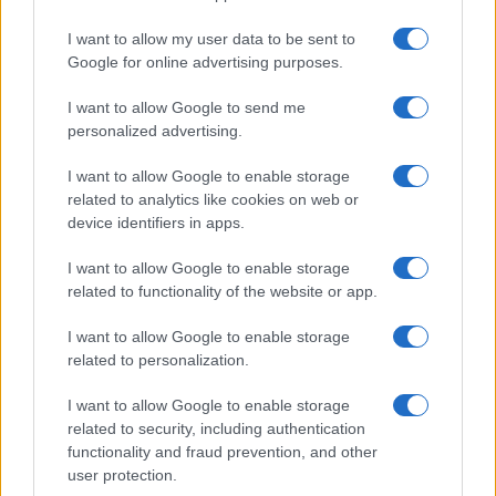
I want to allow my user data to be sent to
Google for online advertising purposes.
I want to allow Google to send me
personalized advertising.
I want to allow Google to enable storage
related to analytics like cookies on web or
device identifiers in apps.
I want to allow Google to enable storage
related to functionality of the website or app.
I want to allow Google to enable storage
related to personalization.
I want to allow Google to enable storage
Sitios recomendados
related to security, including authentication
functionality and fraud prevention, and other
Resultados de ciclismo en vivo
user protection.