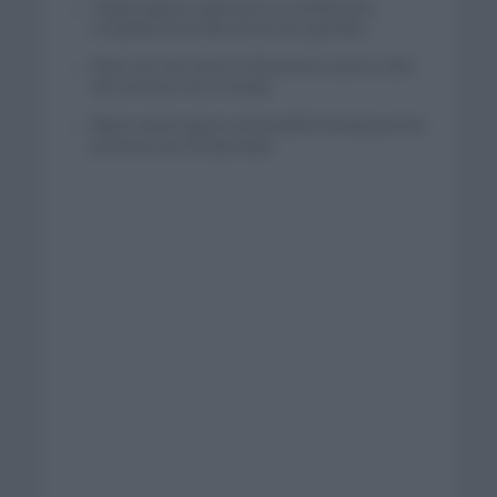
Tadej Pogacar regresará a La Vuelta para
completar la hazaña de las tres grandes
Wout van Aert reina en Dinamarca a pocos días
del comienzo de La Vuelta
Mikel Landa regresa al Euskaltel Euskadi para las
próximas dos temporadas