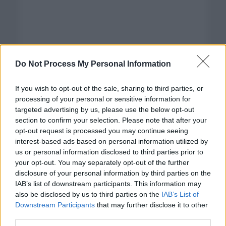
Do Not Process My Personal Information
If you wish to opt-out of the sale, sharing to third parties, or
processing of your personal or sensitive information for
targeted advertising by us, please use the below opt-out
section to confirm your selection. Please note that after your
opt-out request is processed you may continue seeing
interest-based ads based on personal information utilized by
us or personal information disclosed to third parties prior to
your opt-out. You may separately opt-out of the further
disclosure of your personal information by third parties on the
Categorías
IAB’s list of downstream participants. This information may
also be disclosed by us to third parties on the
IAB’s List of
CLÁSICAS
Downstream Participants
that may further disclose it to other
CRÓNICAS
third parties.