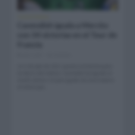
TOUR DE FRANCIA
Cavendish iguala a Merckx
con 34 victorias en el Tour de
Francia
julio 9, 2021
Comentar...
Un 9 de julio de 2021 pasará a la historia para
los libros del ciclismo. Cavendish ha logrado el
triunfo número 34 para igualar de esta manera
al ciclista que...