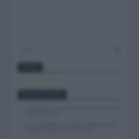
Twitter
Tweets by canal_tenis
Entradas recientes
Isaac del Toro se queda en el UAE Team Emirates
– XRG hasta 2031
El buen estado de forma de Enric Mas durante la
segunda etapa de la Vuelta a Burgos