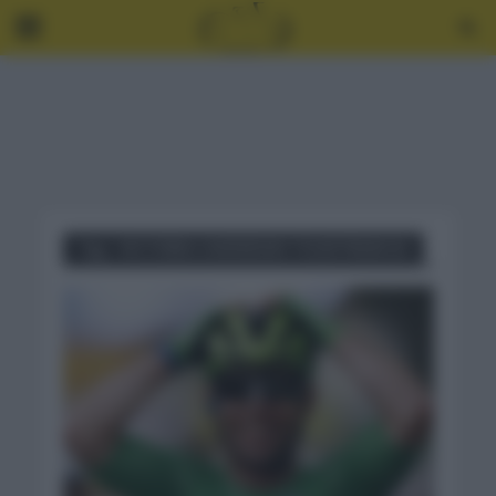
Tag - VICTORIA CAVENDISH TOUR FRANCIA