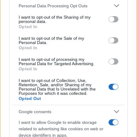
CURIOSIDADES
Please note that this website/app uses one or more Google
Personal Data Processing Opt Outs
ESTADÍSTICAS
services and may gather and store information including but
not limited to your visit or usage behaviour. You may click to
I want to opt-out of the Sharing of my
GIRO DE ITALIA
personal data.
grant or deny consent to Google and its third-party tags to
Opted In
GRANDES VUELTAS
use your data for below specified purposes in below Google
NOTICIAS
consent section.
I want to opt-out of the Sale of my
Personal Data.
PLANTILLAS
Opted In
PREVIAS
I want to opt-out of processing my
TOUR DE FRANCIA
Personal Data for Targeted Advertising.
Opted In
Uncategorized
VUELTA A ESPAÑA
I want to opt-out of Collection, Use,
Retention, Sale, and/or Sharing of my
Personal Data that Is Unrelated with the
Purposes for which it was collected.
Opted Out
Google consents
I want to allow Google to enable storage
related to advertising like cookies on web or
device identifiers in apps.