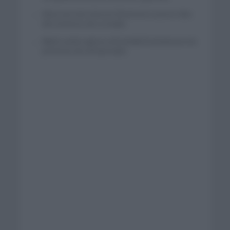
Wout van Aert reina en Dinamarca a pocos días
del comienzo de La Vuelta
Mikel Landa regresa al Euskaltel Euskadi para las
próximas dos temporadas