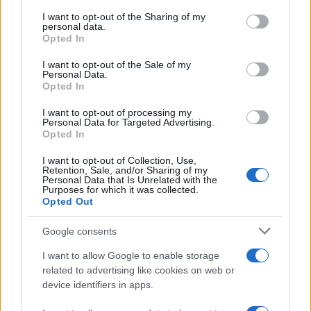
services and may gather and store information including but
not limited to your visit or usage behaviour. You may click to
I want to opt-out of the Sharing of my
GIRO DE ITALIA
personal data.
grant or deny consent to Google and its third-party tags to
Opted In
GRANDES VUELTAS
use your data for below specified purposes in below Google
NOTICIAS
consent section.
I want to opt-out of the Sale of my
Personal Data.
PLANTILLAS
Opted In
PREVIAS
I want to opt-out of processing my
TOUR DE FRANCIA
Personal Data for Targeted Advertising.
Opted In
Uncategorized
VUELTA A ESPAÑA
I want to opt-out of Collection, Use,
Retention, Sale, and/or Sharing of my
Personal Data that Is Unrelated with the
Purposes for which it was collected.
Opted Out
Google consents
I want to allow Google to enable storage
related to advertising like cookies on web or
device identifiers in apps.