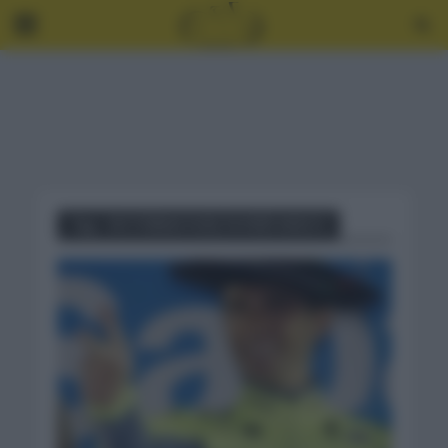
Tag - VICTORIAS VUELTA PAÍS VASCO