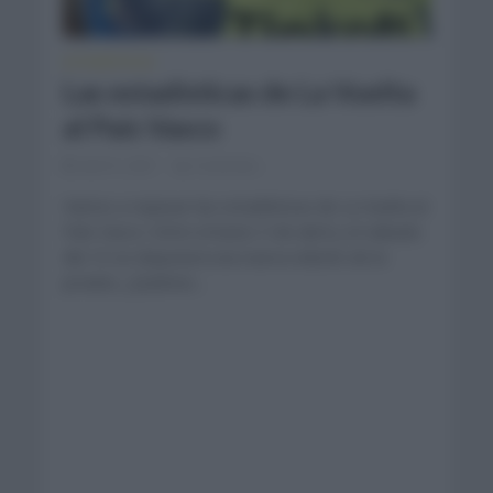
ESTADÍSTICAS
Las estadísticas de La Vuelta
al País Vasco
abril 5, 2021
Comentar...
Vamos a repasar las estadísticas de La Vuelta al
País Vasco. Entre el lunes 5 de abril y el sábado
día 10 se disputará una nueva edición de la
prueba. ¿Quiénes...