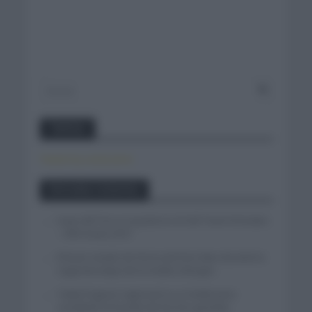
Twitter
Tweets by canal_tenis
Entradas recientes
Isaac del Toro se queda en el UAE Team Emirates
– XRG hasta 2031
El buen estado de forma de Enric Mas durante la
segunda etapa de la Vuelta a Burgos
Tadej Pogacar regresará a La Vuelta para
completar la hazaña de las tres grandes