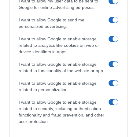
I want to allow my user data to be sent to
Google for online advertising purposes.
I want to allow Google to send me
personalized advertising.
I want to allow Google to enable storage
related to analytics like cookies on web or
device identifiers in apps.
I want to allow Google to enable storage
related to functionality of the website or app.
I want to allow Google to enable storage
related to personalization.
I want to allow Google to enable storage
Sitios recomendados
related to security, including authentication
functionality and fraud prevention, and other
Resultados de ciclismo en vivo
user protection.