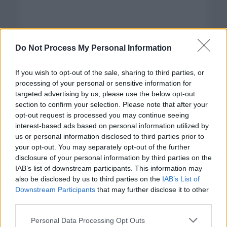
Do Not Process My Personal Information
If you wish to opt-out of the sale, sharing to third parties, or
processing of your personal or sensitive information for
targeted advertising by us, please use the below opt-out
section to confirm your selection. Please note that after your
opt-out request is processed you may continue seeing
interest-based ads based on personal information utilized by
us or personal information disclosed to third parties prior to
your opt-out. You may separately opt-out of the further
disclosure of your personal information by third parties on the
Categorías
IAB’s list of downstream participants. This information may
also be disclosed by us to third parties on the
IAB’s List of
CLÁSICAS
Downstream Participants
that may further disclose it to other
CRÓNICAS
third parties.
CURIOSIDADES
Please note that this website/app uses one or more Google
Personal Data Processing Opt Outs
ESTADÍSTICAS