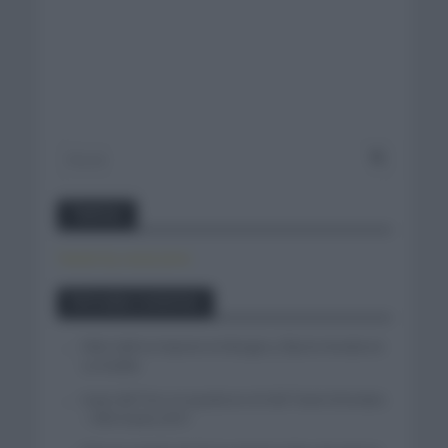
Twitter
Tweets by canal_tenis
Entradas recientes
Felix Gall se impone en Burgos y fija la mirada en
La Vuelta
Isaac del Toro se queda en el UAE Team Emirates
– XRG hasta 2031