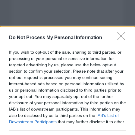
Do Not Process My Personal Information
If you wish to opt-out of the sale, sharing to third parties, or
processing of your personal or sensitive information for
targeted advertising by us, please use the below opt-out
section to confirm your selection. Please note that after your
opt-out request is processed you may continue seeing
interest-based ads based on personal information utilized by
us or personal information disclosed to third parties prior to
your opt-out. You may separately opt-out of the further
disclosure of your personal information by third parties on the
Categorías
IAB’s list of downstream participants. This information may
also be disclosed by us to third parties on the
IAB’s List of
CLÁSICAS
Downstream Participants
that may further disclose it to other
CRÓNICAS
third parties.
CURIOSIDADES