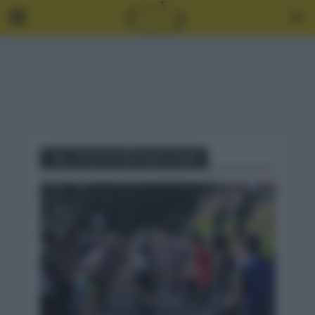
Tag - VUELTA PAÍS VASCO 2021