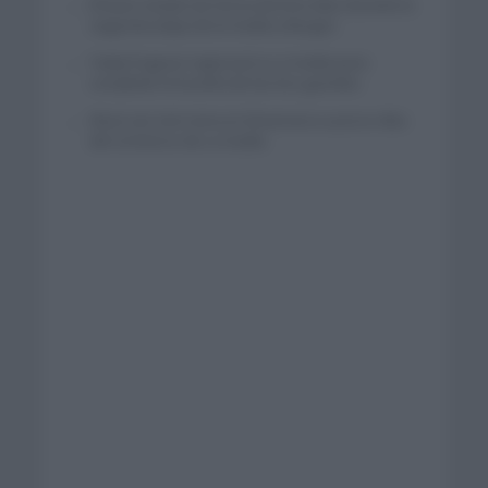
El buen estado de forma de Enric Mas durante la
segunda etapa de la Vuelta a Burgos
Tadej Pogacar regresará a La Vuelta para
completar la hazaña de las tres grandes
Wout van Aert reina en Dinamarca a pocos días
del comienzo de La Vuelta