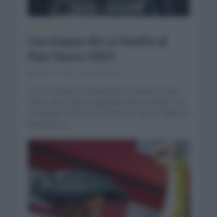
NOTICIAS
Las etapas de La Vuelta al
País Vasco 2021
marzo 1, 2021
Comentar...
Ya se conocen las etapas de La Vuelta al País
Vasco 2021 que se disputará entre el lunes 5 y
el sábado 10 de abril. El inicio se dará en Bilbao y
finalizará en...