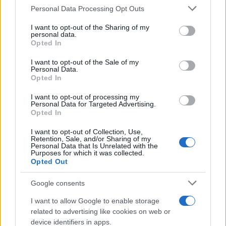
Please note that this website/app uses one or more Google
Personal Data Processing Opt Outs
ESTADÍSTICAS
services and may gather and store information including but
not limited to your visit or usage behaviour. You may click to
I want to opt-out of the Sharing of my
GIRO DE ITALIA
personal data.
grant or deny consent to Google and its third-party tags to
GRANDES VUELTAS
Opted In
use your data for below specified purposes in below Google
NOTICIAS
consent section.
I want to opt-out of the Sale of my
Personal Data.
PLANTILLAS
Opted In
PREVIAS
I want to opt-out of processing my
TOUR DE FRANCIA
Personal Data for Targeted Advertising.
Opted In
Uncategorized
VUELTA A ESPAÑA
I want to opt-out of Collection, Use,
Retention, Sale, and/or Sharing of my
Personal Data that Is Unrelated with the
Purposes for which it was collected.
Opted Out
Google consents
I want to allow Google to enable storage
related to advertising like cookies on web or
device identifiers in apps.