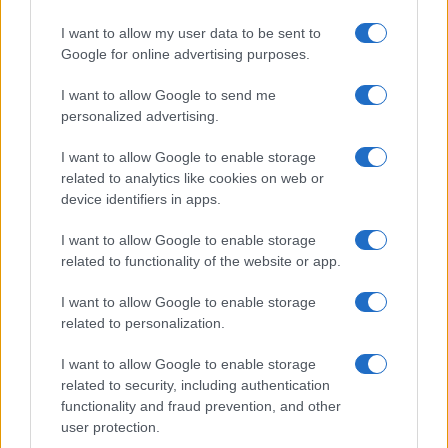
I want to allow my user data to be sent to
Google for online advertising purposes.
I want to allow Google to send me
personalized advertising.
I want to allow Google to enable storage
related to analytics like cookies on web or
device identifiers in apps.
I want to allow Google to enable storage
related to functionality of the website or app.
I want to allow Google to enable storage
related to personalization.
I want to allow Google to enable storage
Sitios recomendados
related to security, including authentication
functionality and fraud prevention, and other
Resultados de ciclismo en vivo
user protection.