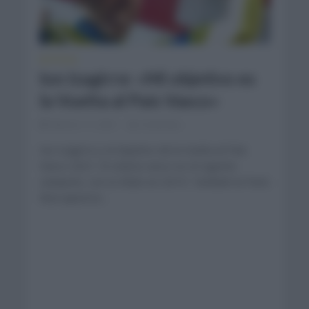
NOTICIAS
Ion Izagirre: «Mi objetivo es
la Vuelta al País Vasco»
febrero 11, 2021
Comentar...
Ion Izagirre y el objetivo de la Vuelta al País
Vasco 2021. El ciclista vasco es el vigente
campeón, con tu título en 2019. También la París
Niza aparece...