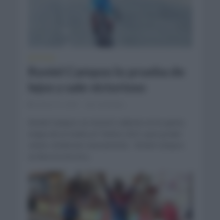
NOTICIAS
Roniel Campos lo prueba de
lejos y sale victorioso
enero 21, 2021
Comentar...
Roniel Campos se mostró valiente en la quinta
etapa de la Vuelta al Táchira 2021 para poder
volver al liderato nuevamente. Roniel Campos
se lleva la tercera...