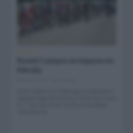
NOTICIAS
Roniel Campos se impone en
Mérida
enero 18, 2021
Comentar...
Ronel Campos es el ciclista que se ha llevado la
segunda etapa de la Vuelta a Táchira 2021 entre
los 113km que se han corrido en la localidad
venezolana de...