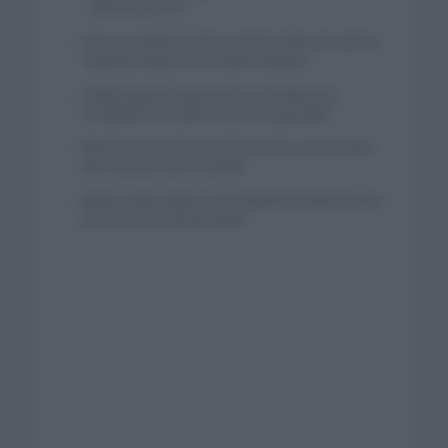
– XRG hasta 2031
El buen estado de forma de Enric Mas durante la
segunda etapa de la Vuelta a Burgos
Tadej Pogacar regresará a La Vuelta para
completar la hazaña de las tres grandes
Wout van Aert reina en Dinamarca a pocos días
del comienzo de La Vuelta
Mikel Landa regresa al Euskaltel Euskadi para las
próximas dos temporadas