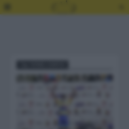
Tag - RONIEL CAMPOS