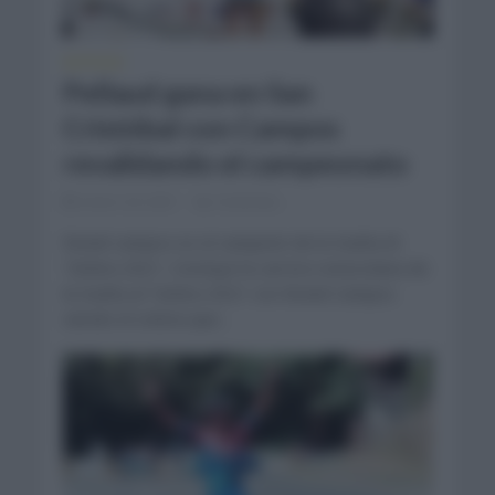
NOTICIAS
Pellaud gana en San
Cristóbal con Campos
revalidando el campeonato
enero 24, 2021
Comentar...
Roniel campos es el campeón de la Vuelta Al
Táchira 2021. Concluyó la carrera venezolana de
la Vuelta al Táchira 2021 con Roniel Campos
siendo el ciclista que...