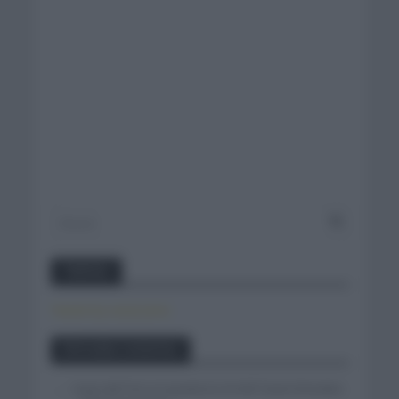
Twitter
Tweets by canal_tenis
Entradas recientes
Isaac del Toro se queda en el UAE Team Emirates