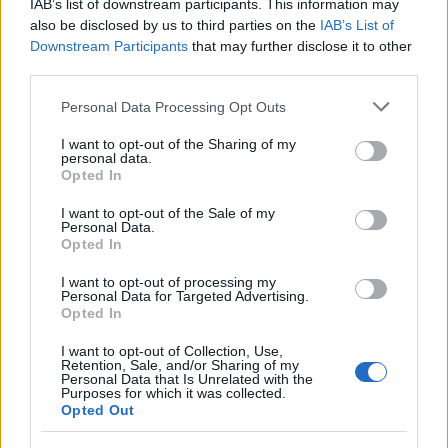
IAB’s list of downstream participants. This information may
also be disclosed by us to third parties on the
IAB’s List of
CLÁSICAS
Downstream Participants
that may further disclose it to other
CRÓNICAS
third parties.
CURIOSIDADES
Please note that this website/app uses one or more Google
Personal Data Processing Opt Outs
ESTADÍSTICAS
services and may gather and store information including but
not limited to your visit or usage behaviour. You may click to
I want to opt-out of the Sharing of my
GIRO DE ITALIA
personal data.
grant or deny consent to Google and its third-party tags to
Opted In
GRANDES VUELTAS
use your data for below specified purposes in below Google
NOTICIAS
consent section.
I want to opt-out of the Sale of my
Personal Data.
PLANTILLAS
Opted In
PREVIAS
I want to opt-out of processing my
TOUR DE FRANCIA
Personal Data for Targeted Advertising.
Opted In
Uncategorized
VUELTA A ESPAÑA
I want to opt-out of Collection, Use,
Retention, Sale, and/or Sharing of my
Personal Data that Is Unrelated with the
Purposes for which it was collected.
Opted Out