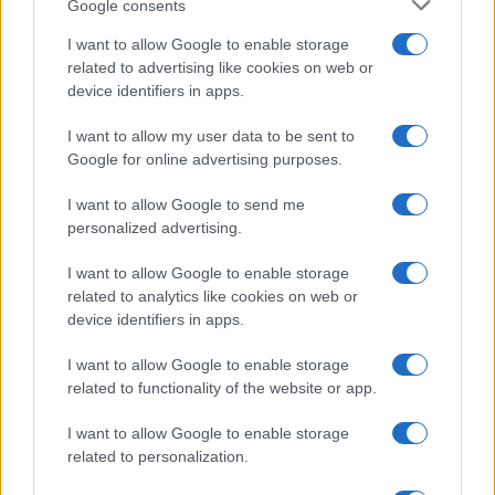
Google consents
I want to allow Google to enable storage
related to advertising like cookies on web or
device identifiers in apps.
I want to allow my user data to be sent to
Google for online advertising purposes.
I want to allow Google to send me
personalized advertising.
I want to allow Google to enable storage
related to analytics like cookies on web or
device identifiers in apps.
I want to allow Google to enable storage
related to functionality of the website or app.
I want to allow Google to enable storage
related to personalization.