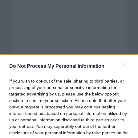
Do Not Process My Personal Information
If you wish to opt-out of the sale, sharing to third parties, or
processing of your personal or sensitive information for
targeted advertising by us, please use the below opt-out
section to confirm your selection. Please note that after your
opt-out request is processed you may continue seeing
interest-based ads based on personal information utilized by
us or personal information disclosed to third parties prior to
your opt-out. You may separately opt-out of the further
disclosure of your personal information by third parties on the
Categorías