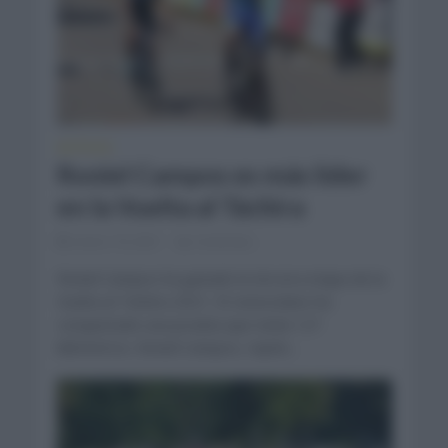
NOTICIAS
Roniel Campos es más líder
en la Vuelta al Táchira
enero 19, 2021
Comentar...
Roniel Campos ha ganado la tercera etapa de la
Vuelta al Táchira 2021. El venezolano ha
conquistado una prueba que tenía 127
kilómetros. Roniel Campos, repite...